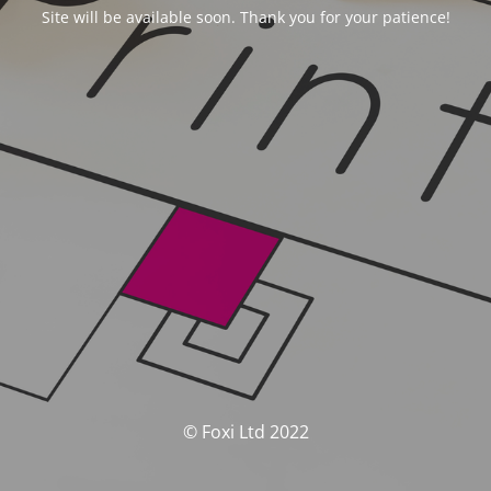
Site will be available soon. Thank you for your patience!
© Foxi Ltd 2022