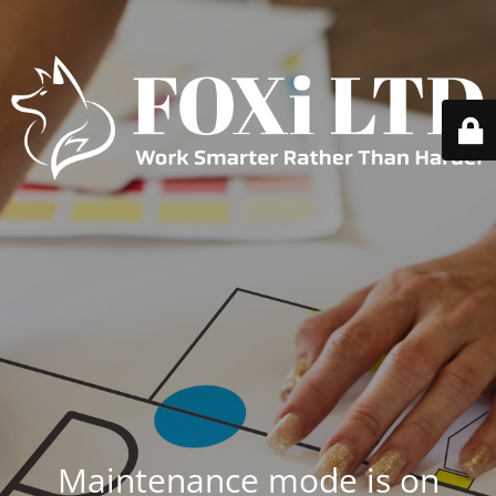
Maintenance mode is on