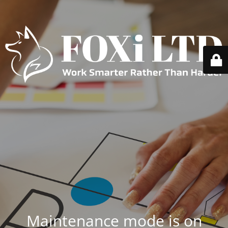
Maintenance mode is on