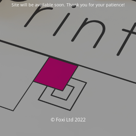
Site will be available soon. Thank you for your patience!
© Foxi Ltd 2022