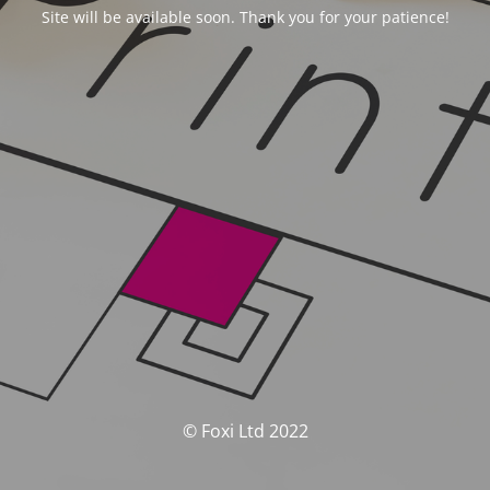
Site will be available soon. Thank you for your patience!
© Foxi Ltd 2022