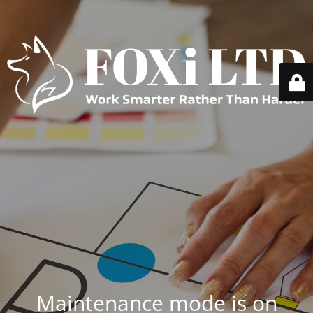
Maintenance mode is on