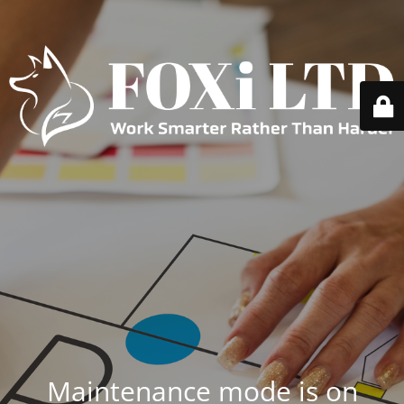
Maintenance mode is on