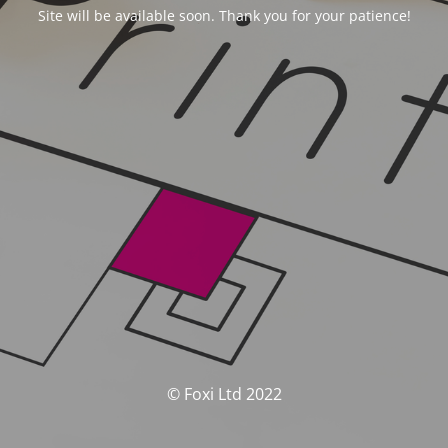
Site will be available soon. Thank you for your patience!
© Foxi Ltd 2022