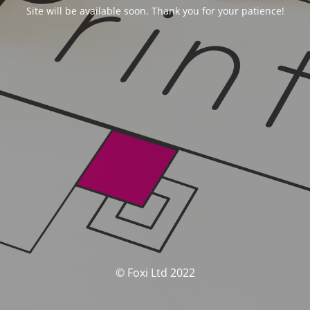
Site will be available soon. Thank you for your patience!
© Foxi Ltd 2022