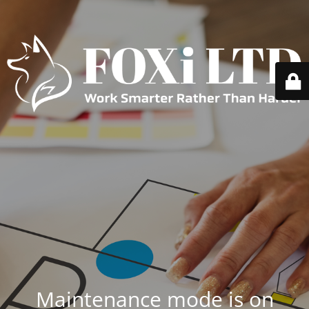
Maintenance mode is on