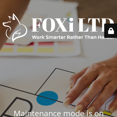
Maintenance mode is on