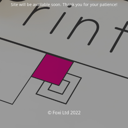
Site will be available soon. Thank you for your patience!
© Foxi Ltd 2022